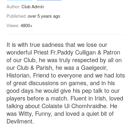
Author:
Club Admin
Published:
over 5 years ago
Views:
4800+
It is with true sadness that we lose our
wonderful Priest Fr.Paddy Culligan & Patron
of our Club, he was truly respected by all on
our Club & Parish, he was a Gaelgeoir,
Historian, Friend to everyone and we had lots
of great discussions on games, and in his
good days he would give his pep talk to our
players before a match. Fluent in Irish, loved
talking about Colaiste Ui Chomhraidhe. He
was Witty, Funny, and loved a quiet bit of
Devilment.