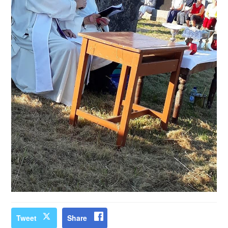
Tweet
Share