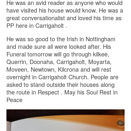
He was an avid reader as anyone who would
have visited his house would know. He was a
great conversationalist and loved his time as
PP here in Carrigaholt .
He was so good to the Irish in Nottingham
and made sure all were looked after. His
Funeral tomorrow will go through kilkee,
Querrin, Doonaha, Carrigaholt, Moyarta,
Moveen, Newtown, Kilcrona and will rest
overnight in Carrigaholt Church. People are
asked to stand outside their houses along
the route in Respect . May his Soul Rest in
Peace