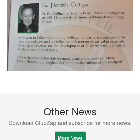
Other News
Download ClubZap and subscribe for more news.
More News