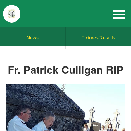
News
Fixtures/Results
Fr. Patrick Culligan RIP