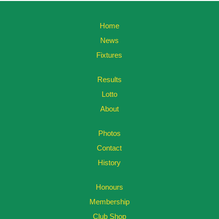
Home
News
Fixtures
Results
Lotto
About
Photos
Contact
History
Honours
Membership
Club Shop