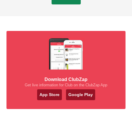
Download ClubZap
Get live information for Club on the ClubZap App
App Store
Google Play