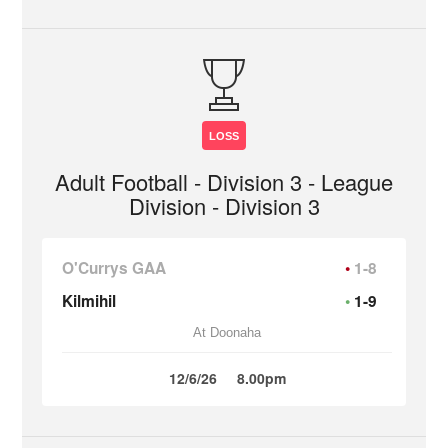
LOSS
Adult Football - Division 3 - League
Division - Division 3
O'Currys GAA
1-8
Kilmihil
1-9
At Doonaha
12/6/26
8.00pm