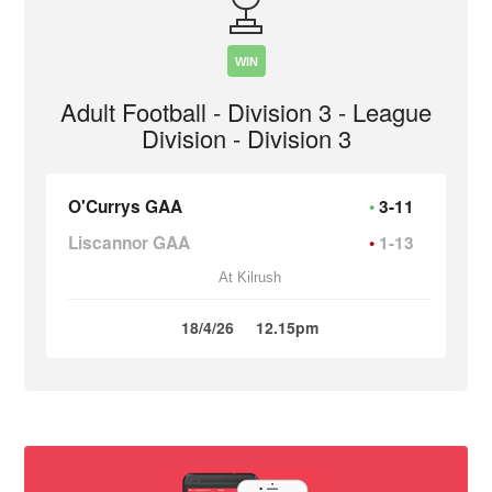
WIN
Adult Football - Division 3 - League
Division - Division 3
O'Currys GAA
3-11
Liscannor GAA
1-13
At Kilrush
18/4/26
12.15pm