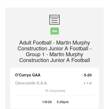
WIN
Adult Football - Martin Murphy
Construction Junior A Football -
Group 1 - Martin Murphy
Construction Junior A Football
O'Currys GAA
5-20
Clarecastle G.A.A.
1-8
At Lissycasey
1/8/26
5.00pm