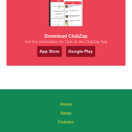
Download ClubZap
Get live information for Club on the ClubZap App
App Store
Google Play
Home
News
Fixtures