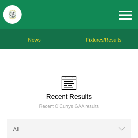
News
Fixtures/Results
Recent Results
Recent O'Currys GAA results