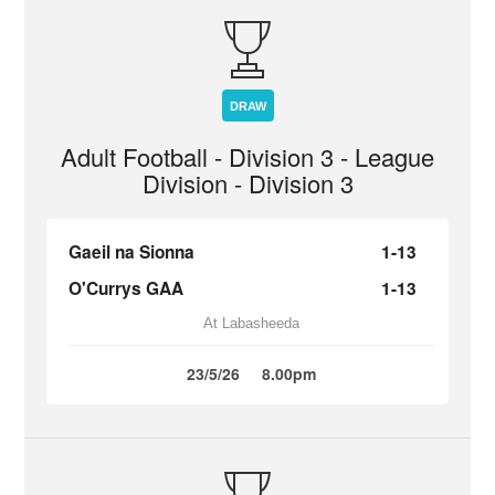
DRAW
Adult Football - Division 3 - League
Division - Division 3
Gaeil na Sionna
1-13
O'Currys GAA
1-13
At Labasheeda
23/5/26
8.00pm