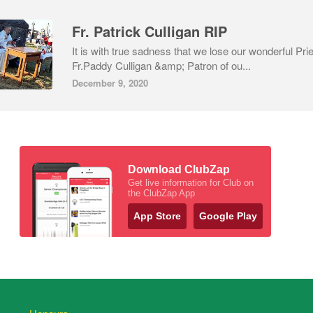
Fr. Patrick Culligan RIP
It is with true sadness that we lose our wonderful Pri
Fr.Paddy Culligan &amp; Patron of ou...
December 9, 2020
Download ClubZap
Get live information for Club on
the ClubZap App
App Store
Google Play