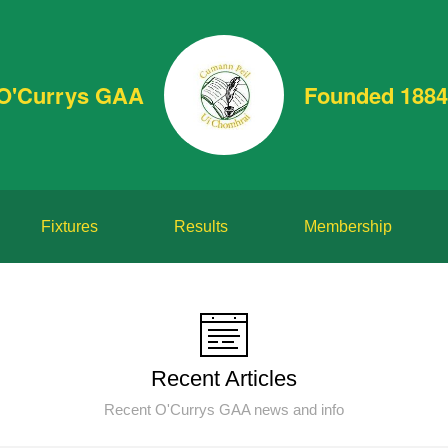
O'Currys GAA
Founded 1884
Fixtures
Results
Membership
Recent Articles
Recent O'Currys GAA news and info