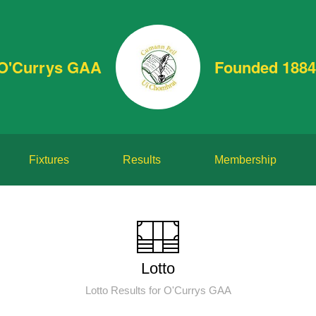
O'Currys GAA
Founded 1884
Fixtures
Results
Membership
Lotto
Lotto Results for O'Currys GAA