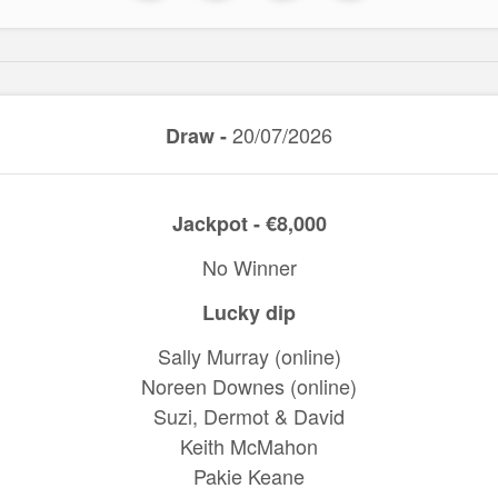
20/07/2026
Draw -
Jackpot - €8,000
No Winner
Lucky dip
Sally Murray (online)
Noreen Downes (online)
Suzi, Dermot & David
Keith McMahon
Pakie Keane