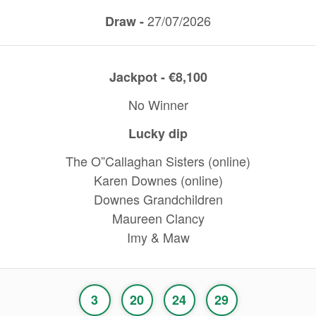
27/07/2026
Draw -
Jackpot - €8,100
No Winner
Lucky dip
The O”Callaghan Sisters (online)
Karen Downes (online)
Downes Grandchildren
Maureen Clancy
Imy & Maw
3
20
24
29