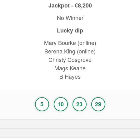
Jackpot - €8,200
No Winner
Lucky dip
Mary Bourke (online)
Serena King (online)
Christy Cosgrove
Mags Keane
B Hayes
5
10
23
29