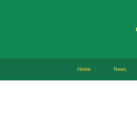
Home
News