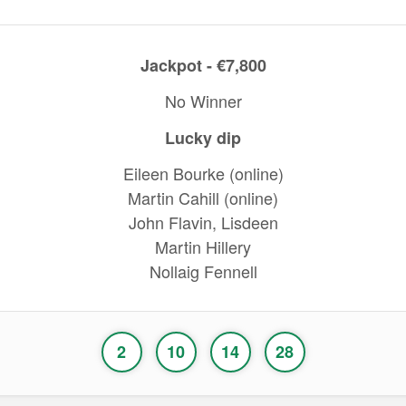
Jackpot - €7,800
No Winner
Lucky dip
Eileen Bourke (online)
Martin Cahill (online)
John Flavin, Lisdeen
Martin Hillery
Nollaig Fennell
2
10
14
28