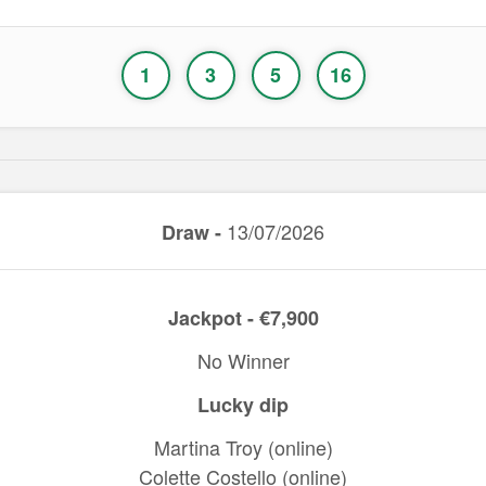
1
3
5
16
13/07/2026
Draw -
Jackpot - €7,900
No Winner
Lucky dip
Martina Troy (online)
Colette Costello (online)