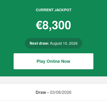
CURRENT JACKPOT
€8,300
Next draw:
August 10, 2026
Play Online Now
03/08/2026
Draw -