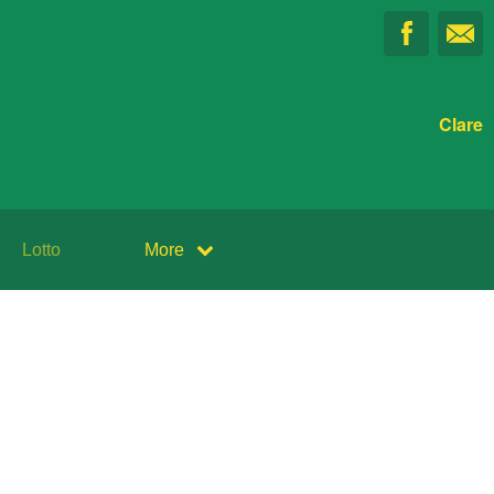
Clare
Lotto
More