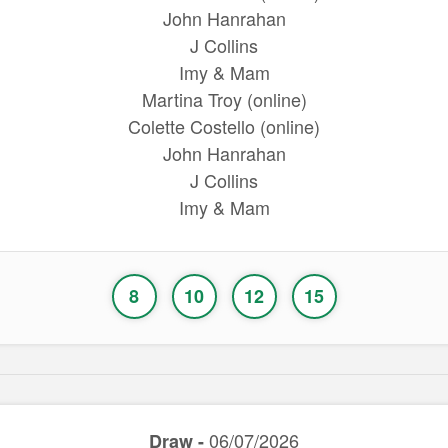
John Hanrahan
J Collins
Imy & Mam
Martina Troy (online)
Colette Costello (online)
John Hanrahan
J Collins
Imy & Mam
8
10
12
15
06/07/2026
Draw -