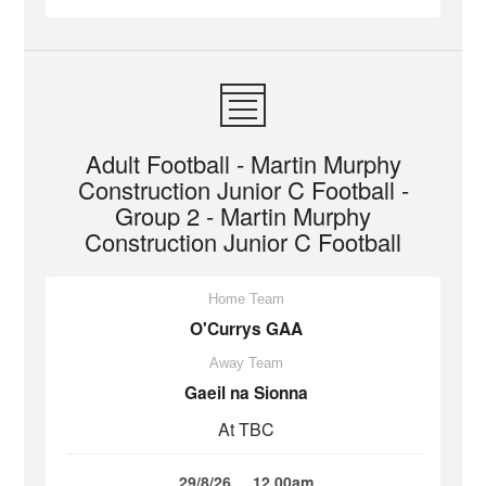
Adult Football - Martin Murphy
Construction Junior C Football -
Group 2 - Martin Murphy
Construction Junior C Football
Home Team
O'Currys GAA
Away Team
Gaeil na Sionna
At TBC
29/8/26
12.00am