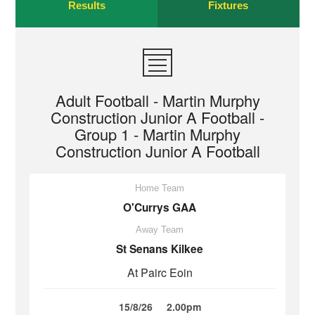
Results
Fixtures
Adult Football - Martin Murphy
Construction Junior A Football -
Group 1 - Martin Murphy
Construction Junior A Football
Home Team
O'Currys GAA
Away Team
St Senans Kilkee
At Pairc Eoin
15/8/26
2.00pm