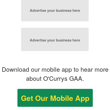
Advertise your business here
Advertise your business here
Download our mobile app to hear more
about O'Currys GAA.
Get Our Mobile App