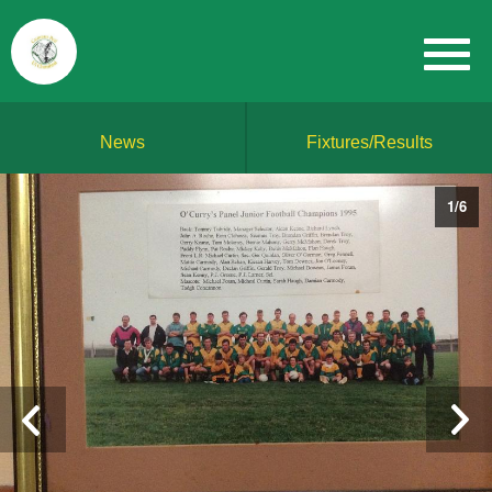
News
Fixtures/Results
1
/
6