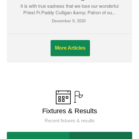
It is with true sadness that we lose our wonderful
Priest Fr.Paddy Culligan &amp; Patron of ou...
December 9, 2020
More Articles
Fixtures & Results
Recent fixtures & results