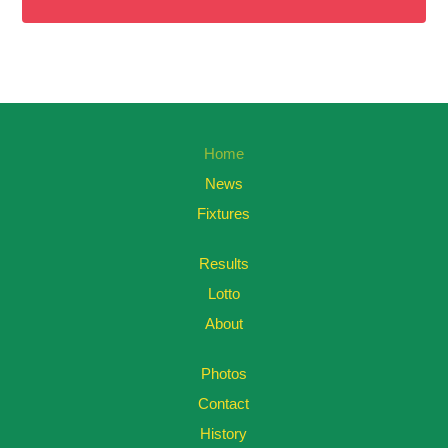
Home
News
Fixtures
Results
Lotto
About
Photos
Contact
History