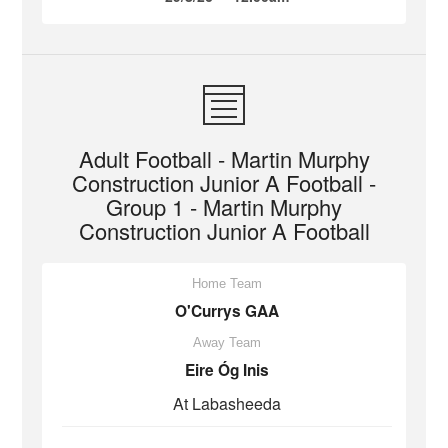
Adult Football - Martin Murphy
Construction Junior A Football -
Group 1 - Martin Murphy
Construction Junior A Football
Home Team
O'Currys GAA
Away Team
Eire Óg Inis
At Labasheeda