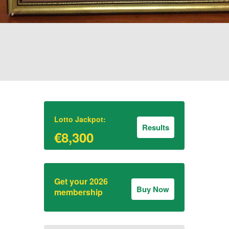
Lotto Jackpot:
Results
€8,300
Get your 2026
Buy Now
membership