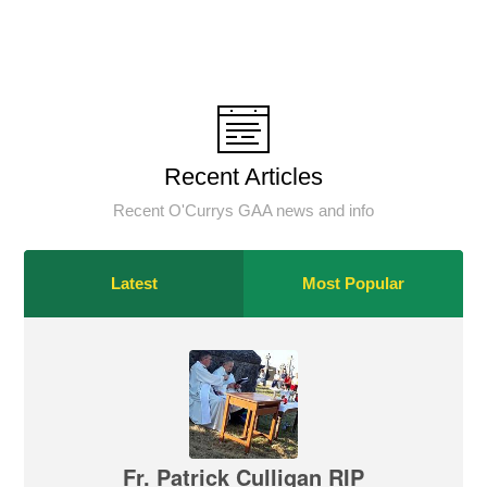
Recent Articles
Recent O'Currys GAA news and info
Latest
Most Popular
Fr. Patrick Culligan RIP