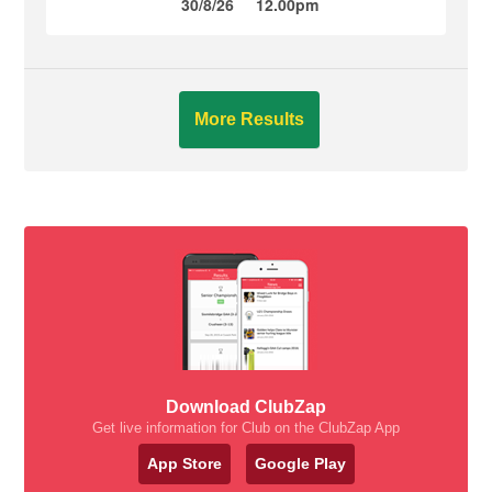
30/8/26
12.00pm
More Results
Download ClubZap
Get live information for Club on the ClubZap App
App Store
Google Play