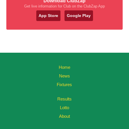
Download ClubZap
Get live information for Club on the ClubZap App
App Store
Google Play
Home
News
Fixtures
Results
Lotto
About