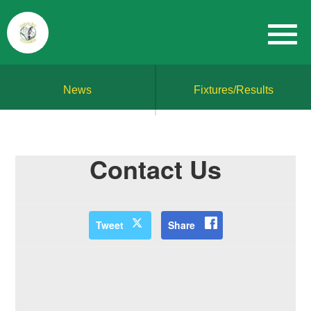
News
Fixtures/Results
Contact Us
Tweet
Share