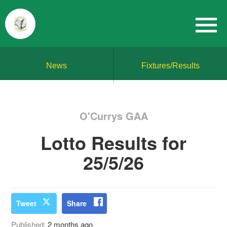
News
Fixtures/Results
O'Currys GAA
Lotto Results for
25/5/26
Tweet
Share
Published:
2 months ago