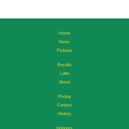
Home
News
Fixtures
Results
Lotto
About
Photos
Contact
History
Honours