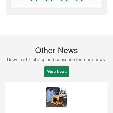
Other News
Download ClubZap and subscribe for more news.
More News