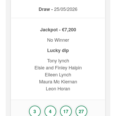
25/05/2026
Draw -
Jackpot - €7,200
No Winner
Lucky dip
Tony lynch
Elsie and Finley Halpin
Eileen Lynch
Maura Mc Kiernan
Leon Horan
3
4
17
27