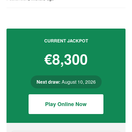
CURRENT JACKPOT
€8,300
Next draw:
August 10, 2026
Play Online Now