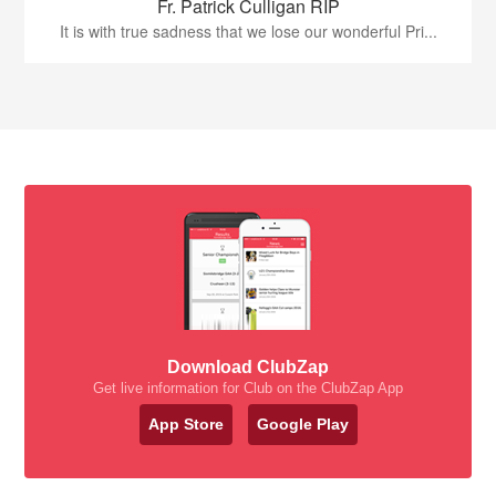
Fr. Patrick Culligan RIP
It is with true sadness that we lose our wonderful Pri...
Download ClubZap
Get live information for Club on the ClubZap App
App Store
Google Play