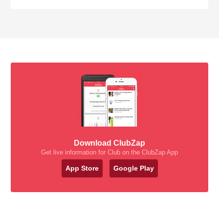
Download ClubZap
Get live information for Club on the ClubZap App
App Store
Google Play