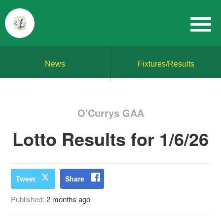
News
Fixtures/Results
O'Currys GAA
Lotto Results for 1/6/26
Tweet
Share
Published:
2 months ago