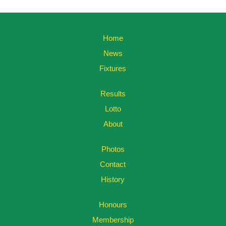
Home
News
Fixtures
Results
Lotto
About
Photos
Contact
History
Honours
Membership