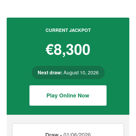
CURRENT JACKPOT
€8,300
Next draw:
August 10, 2026
Play Online Now
01/06/2026
Draw -