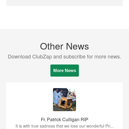
Other News
Download ClubZap and subscribe for more news.
More News
Fr. Patrick Culligan RIP
It is with true sadness that we lose our wonderful Pri...