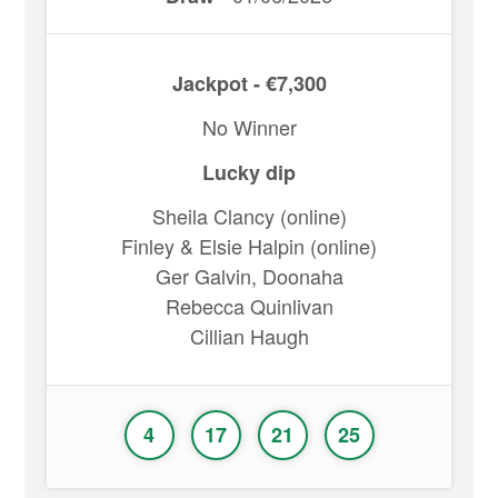
Jackpot - €7,300
No Winner
Lucky dip
Sheila Clancy (online)
Finley & Elsie Halpin (online)
Ger Galvin, Doonaha
Rebecca Quinlivan
Cillian Haugh
4
17
21
25