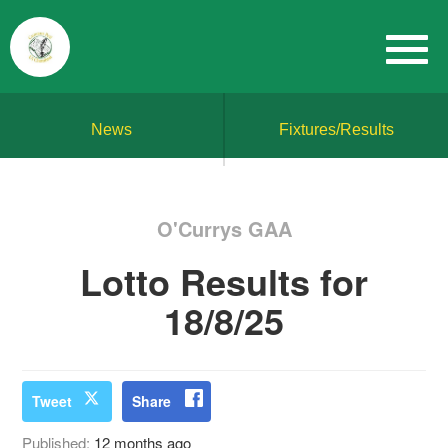
News
Fixtures/Results
O'Currys GAA
Lotto Results for
18/8/25
Tweet
Share
Published:
12 months ago