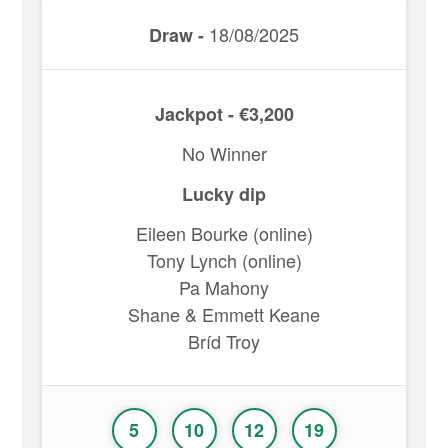
18/08/2025
Draw -
Jackpot - €3,200
No Winner
Lucky dip
Eileen Bourke (online)
Tony Lynch (online)
Pa Mahony
Shane & Emmett Keane
Bríd Troy
5
10
12
19