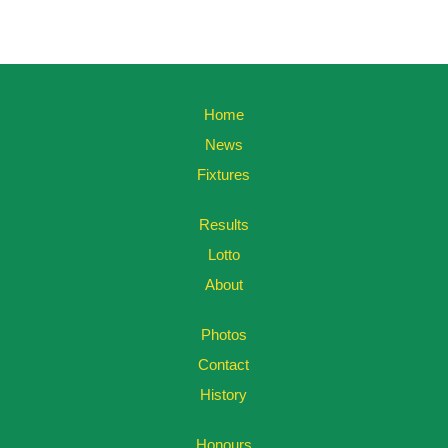
Home
News
Fixtures
Results
Lotto
About
Photos
Contact
History
Honours