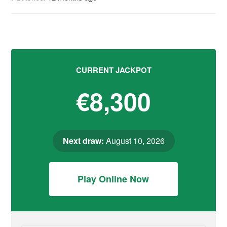
CURRENT JACKPOT
€8,300
Next draw:
August 10, 2026
Play Online Now