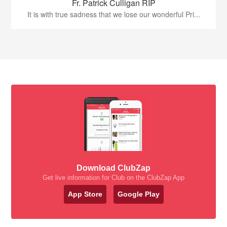
Fr. Patrick Culligan RIP
It is with true sadness that we lose our wonderful Pri...
Download ClubZap
Get live information for Club on the ClubZap App
App Store
Google Play