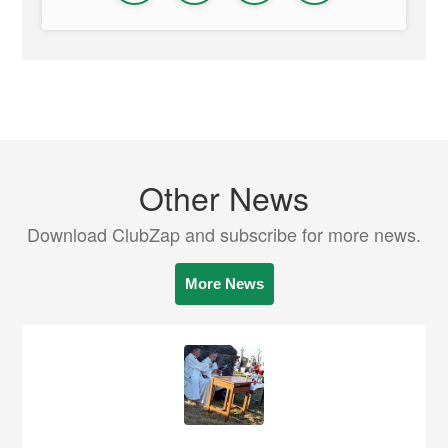
Other News
Download ClubZap and subscribe for more news.
More News