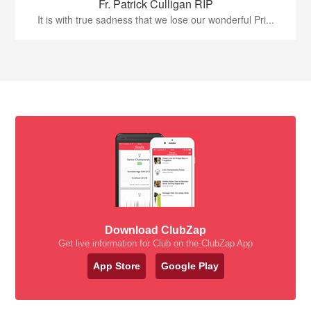
Fr. Patrick Culligan RIP
It is with true sadness that we lose our wonderful Pri...
Download ClubZap
Get live information for Club on the ClubZap App
App Store
Google Play