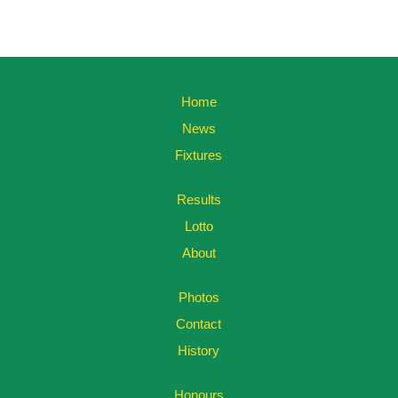
Home
News
Fixtures
Results
Lotto
About
Photos
Contact
History
Honours