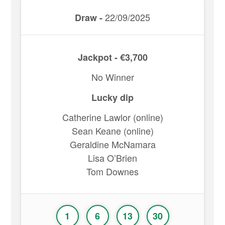
22/09/2025
Draw -
Jackpot - €3,700
No Winner
Lucky dip
Catherine Lawlor (online)
Sean Keane (online)
Geraldine McNamara
Lisa O’Brien
Tom Downes
1
6
13
30