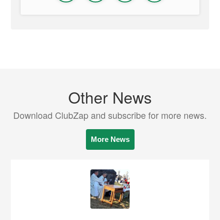
Other News
Download ClubZap and subscribe for more news.
More News