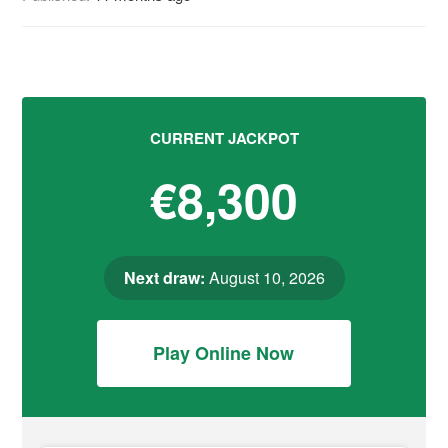
CURRENT JACKPOT
€8,300
Next draw:
August 10, 2026
Play Online Now