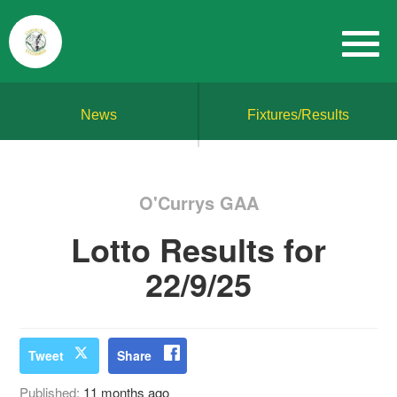
News
Fixtures/Results
O'Currys GAA
Lotto Results for
22/9/25
Tweet
Share
Published:
11 months ago